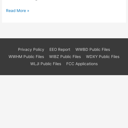
Hello
Read More »
world!
Privacy Policy
EEO Report
WWBD Public Files
WWHM Public Files
WIBZ Public Files
WDXY Public Files
WLJI Public Files
FCC Applications