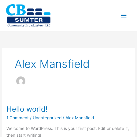
Skip
to
Main
content
Men
Alex Mansfield
Hello world!
1 Comment
/
Uncategorized
/
Alex Mansfield
Welcome to WordPress. This is your first post. Edit or delete it,
then start writing!