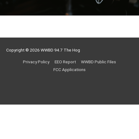
Copyright © 2026
WWBD 94.7 The Hog
Privacy Policy
EEO Report
WWBD Public Files
FCC Applications