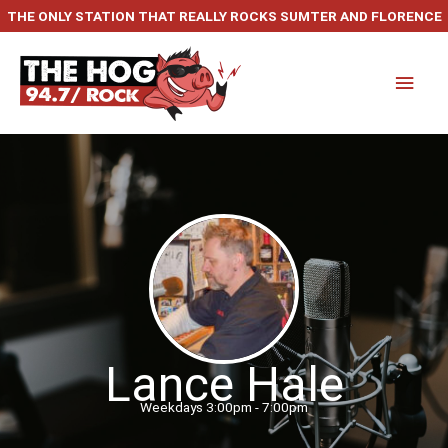
Skip
THE ONLY STATION THAT REALLY ROCKS SUMTER AND FLORENCE
to
content
Main
Men
Lance Hale
Weekdays 3:00pm - 7:00pm