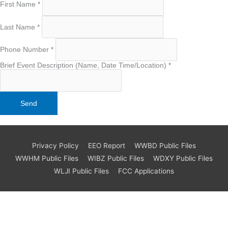
First Name
*
Last Name
*
Phone Number
*
Brief Event Description (Name, Date Time/Location)
*
Privacy Policy
EEO Report
WWBD Public Files
WWHM Public Files
WIBZ Public Files
WDXY Public Files
WLJI Public Files
FCC Applications