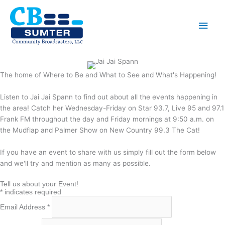
Skip
to
Main
content
Men
The home of Where to Be and What to See and What's Happening!
Listen to Jai Jai Spann to find out about all the events happening in
the area! Catch her Wednesday-Friday on Star 93.7, Live 95 and 97.1
Frank FM throughout the day and Friday mornings at 9:50 a.m. on
the Mudflap and Palmer Show on New Country 99.3 The Cat!
If you have an event to share with us simply fill out the form below
and we'll try and mention as many as possible.
Tell us about your Event!
*
indicates required
Email Address
*